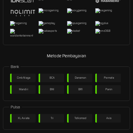
Metode Pembayaran
Bank
Cimb Niaga
BCA
Danamon
Permata
Mandiri
BNI
BRI
Panin
Pulsa
XL Axiata
Tri
Telkomsel
Axis