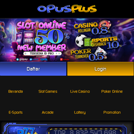
Link Alternatif
Daftar
Login
Beranda
Slot Games
Live Casino
Poker Online
E-Sports
Arcade
Lottery
Promotion