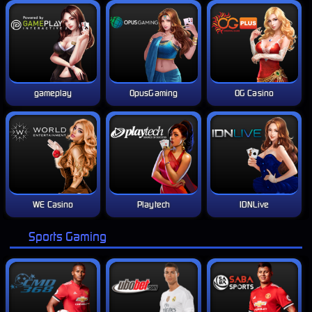
gameplay
OpusGaming
OG Casino
WE Casino
Playtech
IDNLive
Sports Gaming