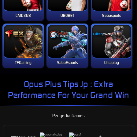
CMD368
UBOBET
Sabasports
TFGaming
SabaEsports
Ultraplay
Opus Plus Tips Jp : Extra
Performance For Your Grand Win
Penyedia Games