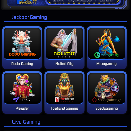
Jackpot Gaming
Dodo Gaming
Nolimit City
Microgaming
Playstar
Toptrend Gaming
Spadegaming
Live Gaming