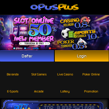
Link Alternatif
Daftar
Login
Beranda
Slot Games
Live Casino
Poker Online
E-Sports
Arcade
Lottery
Promotion