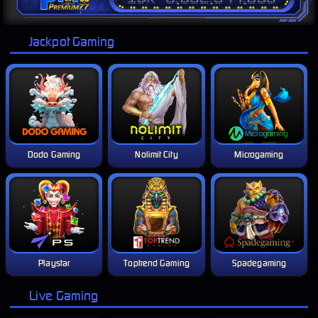
Jackpot Gaming
Dodo Gaming
Nolimit City
Microgaming
Playstar
Toptrend Gaming
Spadegaming
Live Gaming