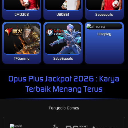
CMD368
UBOBET
Sabasports
Ultraplay
TFGaming
SabaEsports
Opus Plus Jackpot 2026 : Karya
Terbaik Menang Terus
Penyedia Games