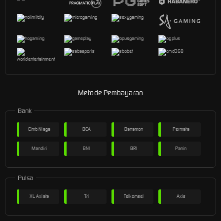
Metode Pembayaran
Bank
Cimb Niaga
BCA
Danamon
Permata
Mandiri
BNI
BRI
Panin
Pulsa
XL Axiata
Tri
Telkomsel
Axis