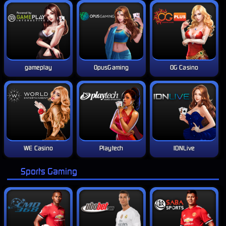
gameplay
OpusGaming
OG Casino
WE Casino
Playtech
IDNLive
Sports Gaming